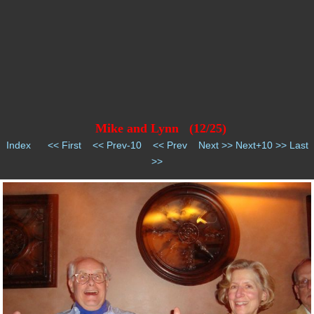
Mike and Lynn (12/25)
Index
<< First
<< Prev-10
<< Prev
Next >>
Next+10 >>
Last
>>