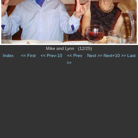
Mike and Lynn (12/25)
Index
<< First
<< Prev-10
<< Prev
Next >>
Next+10 >>
Last
>>