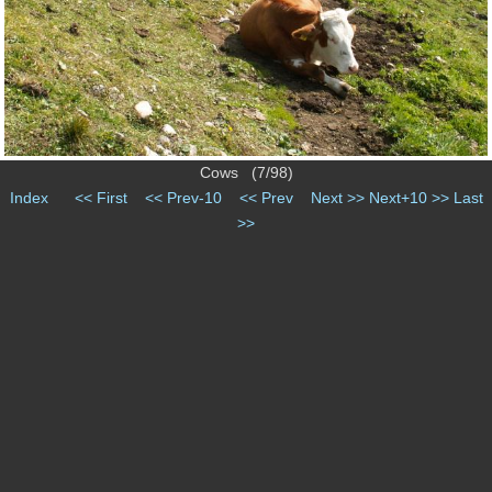
Cows (7/98)
Index
<< First
<< Prev-10
<< Prev
Next >>
Next+10 >>
Last
>>