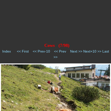
Cows (7/98)
Index
<< First
<< Prev-10
<< Prev
Next >>
Next+10 >>
Last
>>