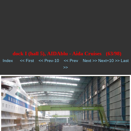
dock I (hall 5), AIDAblu - Aida Cruises (63/98)
Index
<< First
<< Prev-10
<< Prev
Next >>
Next+10 >>
Last
>>