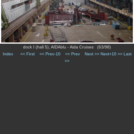
dock I (hall 5), AIDAblu - Aida Cruises (63/98)
Index
<< First
<< Prev-10
<< Prev
Next >>
Next+10 >>
Last
>>