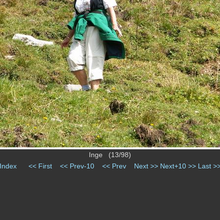
Inge (13/98)
Index
<< First
<< Prev-10
<< Prev
Next >>
Next+10 >>
Last >