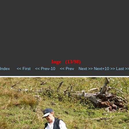
Inge (13/98)
Index
<< First
<< Prev-10
<< Prev
Next >>
Next+10 >>
Last >