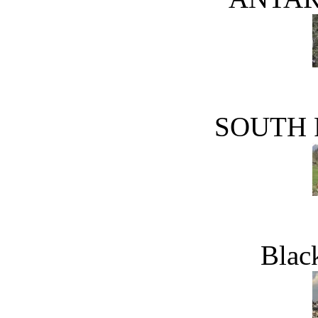
SOUTH 
Blac