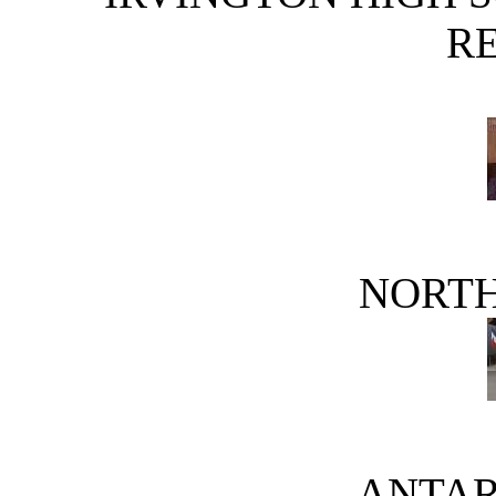
R
NORTH
ANTAR