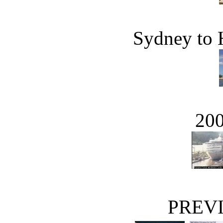
Sydney to
20
PREVI