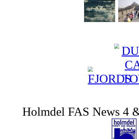
Holmdel FAS News 4 