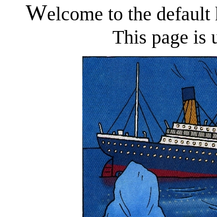
W
elcome to the defaul
This page is 