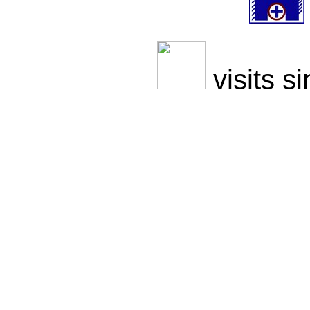
visits s