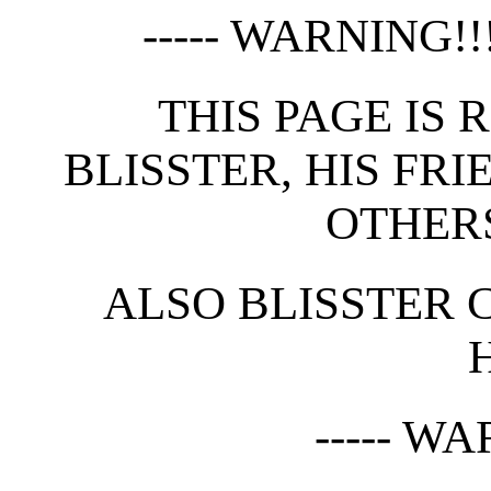
----- WARNING!!! 
THIS PAGE IS 
BLISSTER, HIS FRI
OTHERS
ALSO BLISSTER 
----- WA