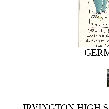
GERM
IRVINGTON HIGH S